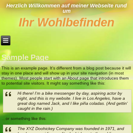
Herzlich Willkommen auf meiner Webseite rund
um
Ihr Wohlbefinden
Sample Page
This is an example page. It’s different from a blog post because it will
stay in one place and will show up in your site navigation (in most
themes). Most people start with an About page that introduces them
to potential site visitors. It might say something like this:
Hi there! I’m a bike messenger by day, aspiring actor by
night, and this is my website. I live in Los Angeles, have a
great dog named Jack, and I like piña coladas. (And gettin‘
caught in the rain.)
…or something like this:
The XYZ Doohickey Company was founded in 1971, and