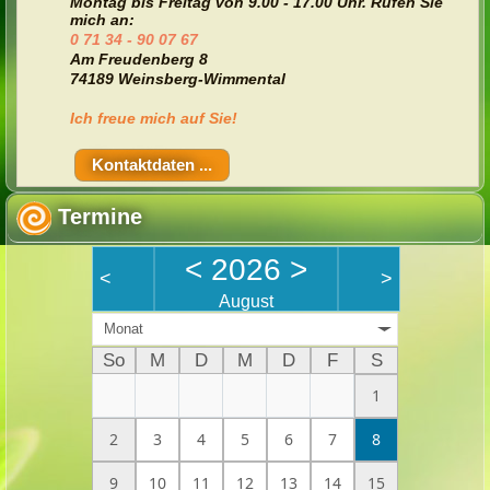
Montag bis Freitag von
9.00 - 17.00 Uhr. Rufen Sie
mich an:
0 71 34 - 90 07 67
Am Freudenberg 8
74189 Weinsberg-Wimmental
Ich freue mich auf Sie!
Kontaktdaten ...
Termine
<
2026
>
<
>
August
Monat
So
M
D
M
D
F
S
1
2
3
4
5
6
7
8
9
10
11
12
13
14
15