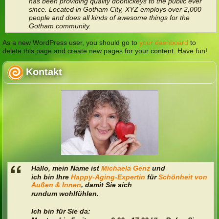
has been providing quality doohickeys to the public ever
since. Located in Gotham City, XYZ employs over 2,000
people and does all kinds of awesome things for the
Gotham community.
As a new WordPress user, you should go to
your dashboard
to
delete this page and create new pages for your content. Have fun!
Kontakt
Hallo, mein Name ist
Michaela Genz
und
ich bin Ihre
Happy-Aging-Expertin
für
Schönheit von
Außen & Innen
,
damit Sie sich
rundum wohlfühlen.
Ich bin für Sie da: